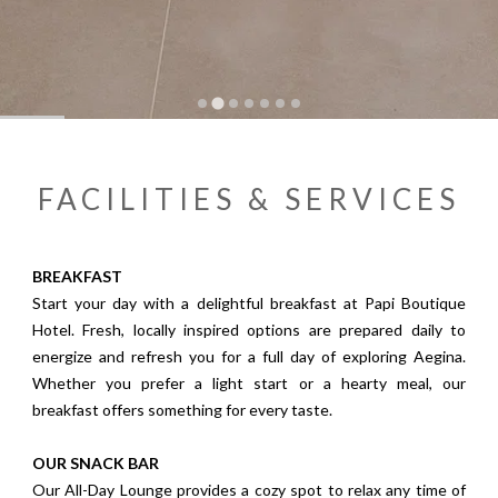
…
FACILITIES & SERVICES
BREAKFAST
Start your day with a delightful breakfast at Papi Boutique
Hotel. Fresh, locally inspired options are prepared daily to
energize and refresh you for a full day of exploring Aegina.
Whether you prefer a light start or a hearty meal, our
breakfast offers something for every taste.
OUR SNACK BAR
Our All-Day Lounge provides a cozy spot to relax any time of