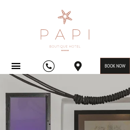
BOOK NOW