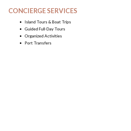
CONCIERGE SERVICES
Island Tours & Boat Trips
Guided Full-Day Tours
Organized Activities
Port Transfers
Event Transfers
Car & Motorbike Rental
Beauty Treatments (on request)