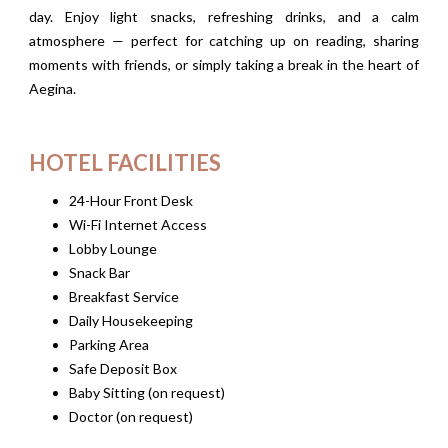
day. Enjoy light snacks, refreshing drinks, and a calm
atmosphere — perfect for catching up on reading, sharing
moments with friends, or simply taking a break in the heart of
Aegina.
HOTEL FACILITIES
24-Hour Front Desk
Wi-Fi Internet Access
Lobby Lounge
Snack Bar
Breakfast Service
Daily Housekeeping
Parking Area
Safe Deposit Box
Baby Sitting (on request)
Doctor (on request)