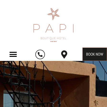
BOOK NOW