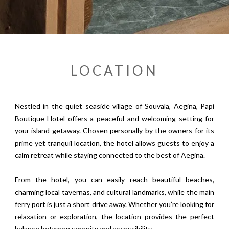
LOCATION
Nestled in the quiet seaside village of Souvala, Aegina, Papi
Boutique Hotel offers a peaceful and welcoming setting for
your island getaway. Chosen personally by the owners for its
prime yet tranquil location, the hotel allows guests to enjoy a
calm retreat while staying connected to the best of Aegina.
From the hotel, you can easily reach beautiful beaches,
charming local tavernas, and cultural landmarks, while the main
ferry port is just a short drive away. Whether you’re looking for
relaxation or exploration, the location provides the perfect
balance between serenity and accessibility.